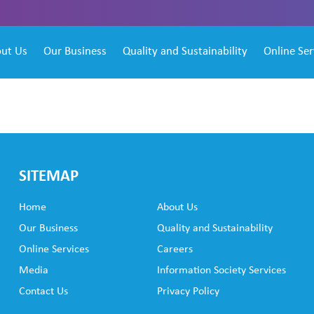
ut Us
Our Business
Quality and Sustainability
Online Ser
SITEMAP
Home
About Us
Our Business
Quality and Sustainability
Online Services
Careers
Media
Information Society Services
Contact Us
Privacy Policy