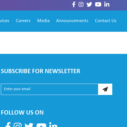
vices
Careers
Media
Announcements
Contact Us
SUBSCRIBE FOR NEWSLETTER
FOLLOW US ON