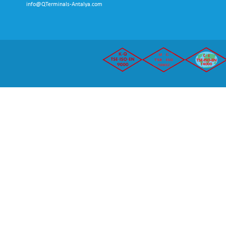
info@QTerminals-Antalya.com