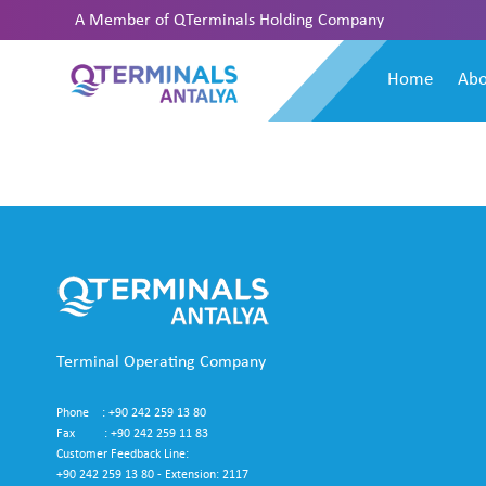
A Member of
QTerminals Holding Company
Home
Abo
Terminal Operating Company
Phone : +90 242 259 13 80
Fax : +90 242 259 11 83
Customer Feedback Line:
+90 242 259 13 80 - Extension: 2117