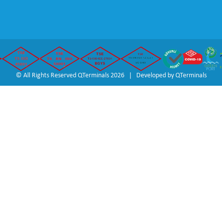
© All Rights Reserved QTerminals 2026 | Developed by
QTerminals