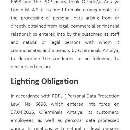
6698 and the PDP policy book Ortadoğu Antalya
Liman İşl. A.S. it is aimed to make arrangements for
the processing of personal data arising from or
directly obtained from legal, commercial or financial
relationships entered into by the customer, its staff
and natural or legal persons with whom it
communicates and interacts by QTerminals Antalya,
to determine the conditions to be followed, to
declare and declare.
Lighting Obligation
In accordance with PDPL ( Personal Data Protection
Law) No. 6698, which entered into force on
07.04.2016, QTerminals Antalya, its customers,
employees, as well as personal data processed
during its relations with natural or legal persons