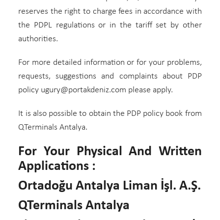
reserves the right to charge fees in accordance with
the PDPL regulations or in the tariff set by other
authorities.
For more detailed information or for your problems,
requests, suggestions and complaints about PDP
policy ugury@portakdeniz.com please apply.
It is also possible to obtain the PDP policy book from
QTerminals Antalya.
For Your Physical And Written
Applications :
Ortadoğu Antalya Liman İşl. A.Ş.
QTerminals Antalya