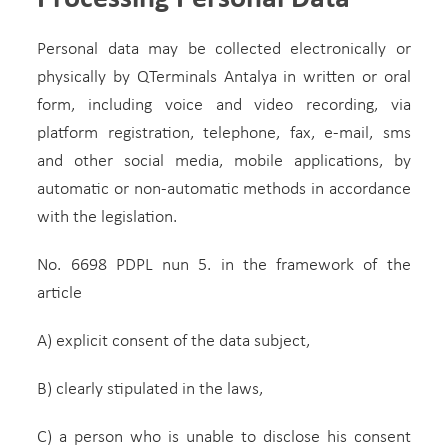
Personal data may be collected electronically or
physically by QTerminals Antalya in written or oral
form, including voice and video recording, via
platform registration, telephone, fax, e-mail, sms
and other social media, mobile applications, by
automatic or non-automatic methods in accordance
with the legislation.
No. 6698 PDPL nun 5. in the framework of the
article
A) explicit consent of the data subject,
B) clearly stipulated in the laws,
C) a person who is unable to disclose his consent