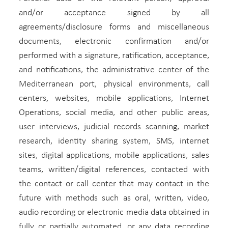
and/or acceptance signed by all
agreements/disclosure forms and miscellaneous
documents, electronic confirmation and/or
performed with a signature, ratification, acceptance,
and notifications, the administrative center of the
Mediterranean port, physical environments, call
centers, websites, mobile applications, Internet
Operations, social media, and other public areas,
user interviews, judicial records scanning, market
research, identity sharing system, SMS, internet
sites, digital applications, mobile applications, sales
teams, written/digital references, contacted with
the contact or call center that may contact in the
future with methods such as oral, written, video,
audio recording or electronic media data obtained in
fully or partially automated, or any data recording