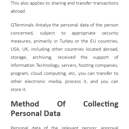
This also applies to sharing and transfer transactions
abroad.
QTerminals Antalya the personal data of the person
concerned, subject to appropriate security
measures, primarily in Turkey or the EU countries,
USA, UK, including other countries located abroad,
storage, archiving, received the support of
Information Technology, servers, hosting companies,
program, cloud computing, etc, you can transfer to
other electronic media, process it, and you can
store it.
Method Of Collecting
Personal Data
Personal data of the relevant person; approval