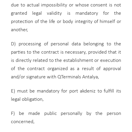
due to actual impossibility or whose consent is not
granted legal validity is mandatory for the
protection of the life or body integrity of himself or
another,
D) processing of personal data belonging to the
parties to the contract is necessary, provided that it
is directly related to the establishment or execution
of the contract organized as a result of approval
and/or signature with QTerminals Antalya,
E) must be mandatory for port akdeniz to fulfill its
legal obligation,
F) be made public personally by the person
concerned,