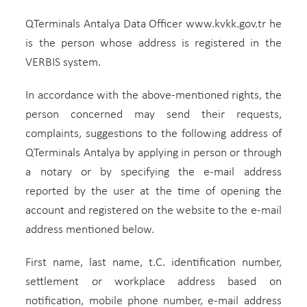
QTerminals Antalya Data Officer www.kvkk.gov.tr he
is the person whose address is registered in the
VERBIS system.
In accordance with the above-mentioned rights, the
person concerned may send their requests,
complaints, suggestions to the following address of
QTerminals Antalya by applying in person or through
a notary or by specifying the e-mail address
reported by the user at the time of opening the
account and registered on the website to the e-mail
address mentioned below.
First name, last name, t.C. identification number,
settlement or workplace address based on
notification, mobile phone number, e-mail address