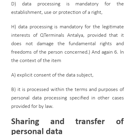
D) data processing is mandatory for the
establishment, use or protection of a right,
H) data processing is mandatory for the legitimate
interests of QTerminals Antalya, provided that it
does not damage the fundamental rights and
freedoms of the person concerned.) And again 6. İn
the context of the item
A) explicit consent of the data subject,
B) it is processed within the terms and purposes of
personal data processing specified in other cases
provided for by law.
Sharing and transfer of
personal data