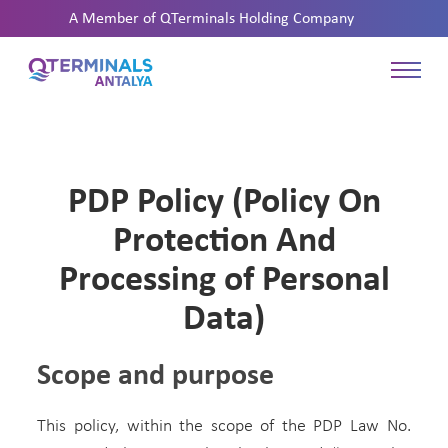
A Member of
QTerminals Holding Company
PDP Policy (Policy On
Protection And
Processing of Personal
Data)
Scope and purpose
This policy, within the scope of the PDP Law No.