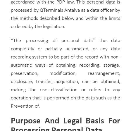
accordance with the PDP law. This personal data is
processed by QTerminals Antalya as a data officer by
the methods described below and within the limits
ordered by the legislation.
“The processing of personal data” the data
completely or partially automated, or any data
recording system to be part of the record with non-
automatic ways of obtaining, recording, storage,
preservation, modification, rearrangement,
disclosure, transfer, acquisition, can be obtained,
making the use classification or refers to any
operation that is performed on the data such as the
Prevention of.
Purpose And Legal Basis For
Processing Personal Data