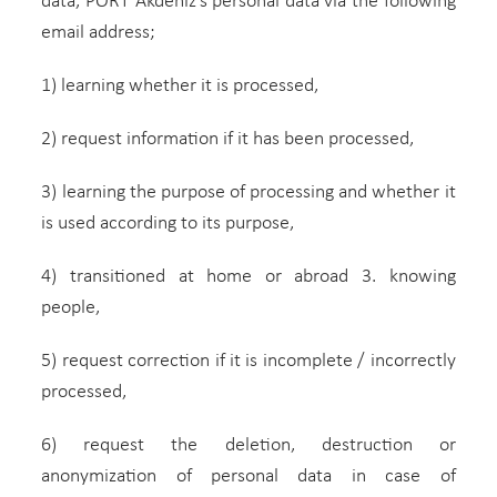
data, PORT Akdeniz’s personal data via the following
email address;
1) learning whether it is processed,
2) request information if it has been processed,
3) learning the purpose of processing and whether it
is used according to its purpose,
4) transitioned at home or abroad 3. knowing
people,
5) request correction if it is incomplete / incorrectly
processed,
6) request the deletion, destruction or
anonymization of personal data in case of