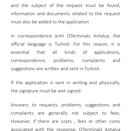
and the subject of the request must be found,
information and documents related to the request
must also be added to the application
In correspondence with QTerminals Antalya, the
official language is Turkish. For this reason, it is
essential that all kinds of applications,
correspondence, problems, complaints and
suggestions are written and sent in Turkish.
If the application is sent in writing and physically,
the signature must be wet signed.
Answers to requests, problems, suggestions and
complaints are generally not subject to fees.
However, if there are costs , fees or other costs
associated with the response, QTerminals Antalya