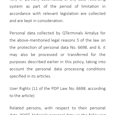
system as part of the period of limitation in
accordance with relevant legislation are collected
and are kept in consideration.
Personal data collected by QTerminals Antalya for
the above-mentioned legal reasons 5 of the law on
the protection of personal data No. 6698. and 6. it
may also be processed or transferred for the
purposes described earlier in this policy, taking into
account the personal data processing conditions
specified in its articles.
User Rights (11 of the PDP Law No. 6698. according
to the article)
Related persons, with respect to their personal