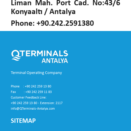
Liman Mah. Port Cad. No:43/6
Konyaaltı / Antalya
Phone: +90.242.2591380
Terminal Operating Company
Phone : +90 242 259 13 80
Fax : +90 242 259 11 83
Customer Feedback Line:
+90 242 259 13 80 - Extension: 2117
info@QTerminals-Antalya.com
SITEMAP