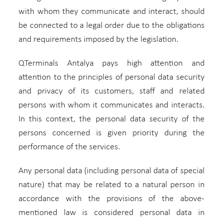
with whom they communicate and interact, should
be connected to a legal order due to the obligations
and requirements imposed by the legislation.
QTerminals Antalya pays high attention and
attention to the principles of personal data security
and privacy of its customers, staff and related
persons with whom it communicates and interacts.
In this context, the personal data security of the
persons concerned is given priority during the
performance of the services.
Any personal data (including personal data of special
nature) that may be related to a natural person in
accordance with the provisions of the above-
mentioned law is considered personal data in