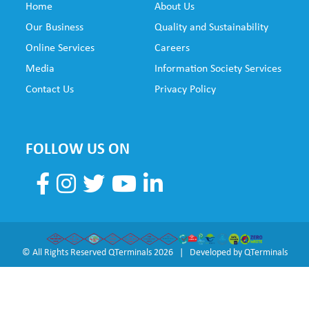
Home
About Us
SUB
Our Business
Quality and Sustainability
FO
Online Services
Careers
NE
Media
Information Society Services
Contact Us
Privacy Policy
FOLLOW US ON
© All Rights Reserved QTerminals 2026 | Developed by
QTerminals