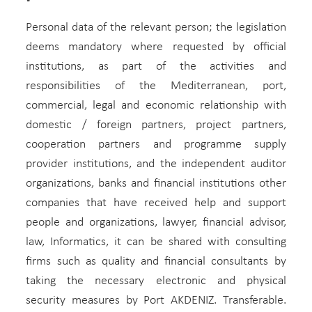
Personal data of the relevant person; the legislation
deems mandatory where requested by official
institutions, as part of the activities and
responsibilities of the Mediterranean, port,
commercial, legal and economic relationship with
domestic / foreign partners, project partners,
cooperation partners and programme supply
provider institutions, and the independent auditor
organizations, banks and financial institutions other
companies that have received help and support
people and organizations, lawyer, financial advisor,
law, Informatics, it can be shared with consulting
firms such as quality and financial consultants by
taking the necessary electronic and physical
security measures by Port AKDENIZ. Transferable.