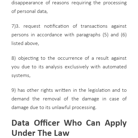
disappearance of reasons requiring the processing
of personal data,
7)3. request notification of transactions against
persons in accordance with paragraphs (5) and (6)
listed above,
8) objecting to the occurrence of a result against
you due to its analysis exclusively with automated
systems,
9) has other rights written in the legislation and to
demand the removal of the damage in case of
damage due to its unlawful processing.
Data Officer Who Can Apply
Under The Law