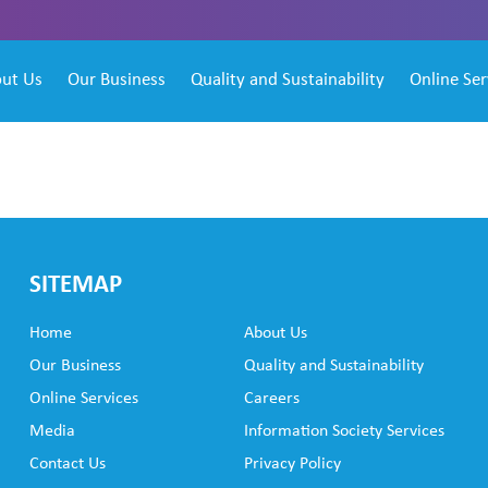
ut Us
Our Business
Quality and Sustainability
Online Ser
SITEMAP
Home
About Us
Our Business
Quality and Sustainability
Online Services
Careers
Media
Information Society Services
Contact Us
Privacy Policy