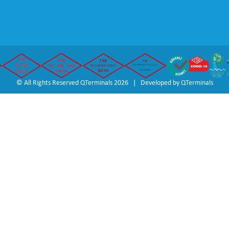
© All Rights Reserved QTerminals 2026 | Developed by
QTerminals