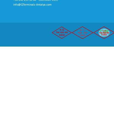
+90 242 259 13 80 - Extension: 2117
info@QTerminals-Antalya.com