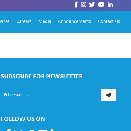
vices
Careers
Media
Announcements
Contact Us
SUBSCRIBE FOR NEWSLETTER
FOLLOW US ON