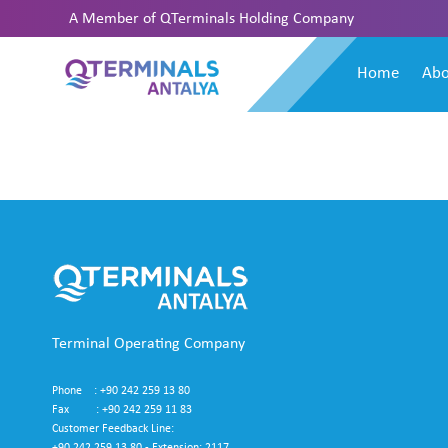
A Member of
QTerminals Holding Company
Home
Abo
Terminal Operating Company
Phone : +90 242 259 13 80
Fax : +90 242 259 11 83
Customer Feedback Line: