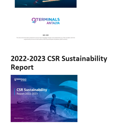
2022-2023 CSR Sustainability
Report