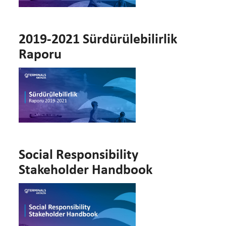
2019-2021 Sürdürülebilirlik
Raporu
Social Responsibility
Stakeholder Handbook