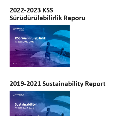
2022-2023 KSS
Sürüdürülebilirlik Raporu
2019-2021 Sustainability Report