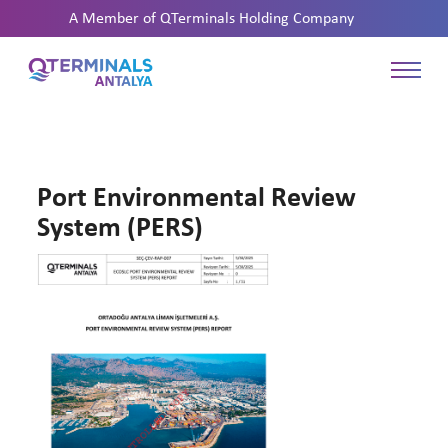
A Member of
QTerminals Holding Company
Port Environmental Review
System (PERS)