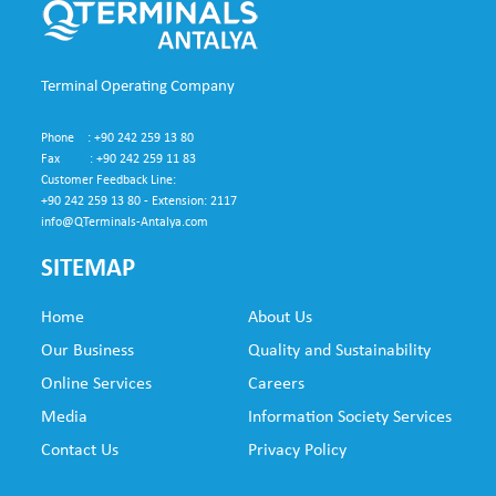
Terminal Operating Company
Phone : +90 242 259 13 80
Fax : +90 242 259 11 83
Customer Feedback Line:
+90 242 259 13 80 - Extension: 2117
info@QTerminals-Antalya.com
SITEMAP
Home
About Us
SUB
Our Business
Quality and Sustainability
FO
Online Services
Careers
NE
Media
Information Society Services
Contact Us
Privacy Policy