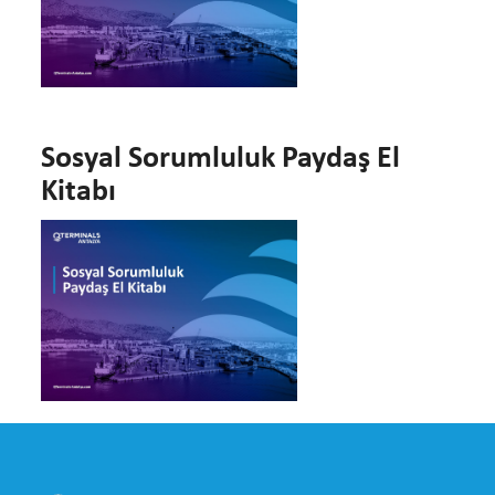
Sosyal Sorumluluk Paydaş El
Kitabı