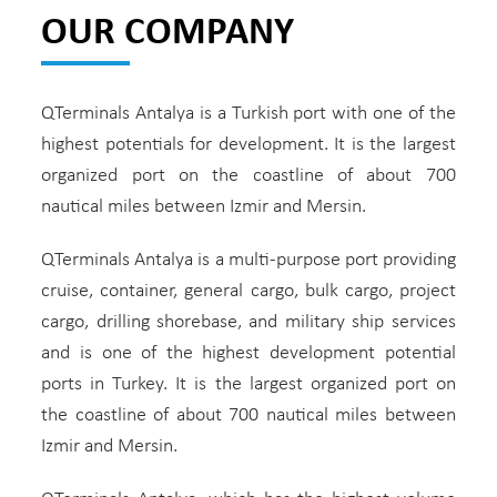
OUR COMPANY
QTerminals Antalya is a Turkish port with one of the
highest potentials for development. It is the largest
organized port on the coastline of about 700
nautical miles between Izmir and Mersin.
QTerminals Antalya is a multi-purpose port providing
cruise, container, general cargo, bulk cargo, project
cargo, drilling shorebase, and military ship services
and is one of the highest development potential
ports in Turkey. It is the largest organized port on
the coastline of about 700 nautical miles between
Izmir and Mersin.