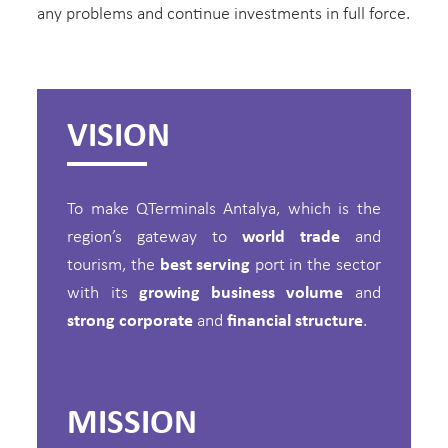
any problems and continue investments in full force.
VISION
To make QTerminals Antalya, which is the
region’s gateway to
world trade
and
tourism, the
best serving
port in the sector
with its
growing business volume
and
strong corporate
and
financial structure
.
MISSION