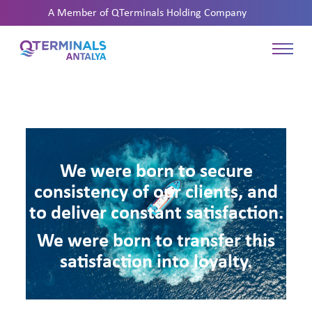
A Member of
QTerminals Holding Company
We were born to secure
consistency of our clients, and
to deliver constant satisfaction.
We were born to transfer this
satisfaction into loyalty.