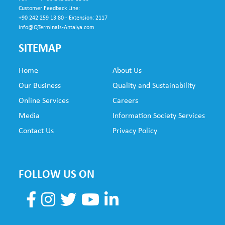
Customer Feedback Line:
+90 242 259 13 80 - Extension: 2117
info@QTerminals-Antalya.com
SITEMAP
Home
About Us
SUB
Our Business
Quality and Sustainability
FO
Online Services
Careers
NE
Media
Information Society Services
Contact Us
Privacy Policy
FOLLOW US ON