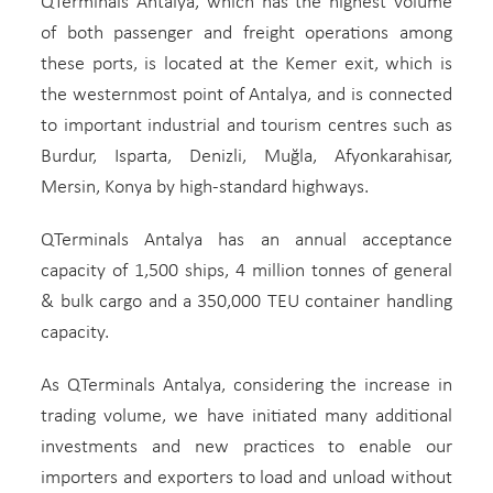
QTerminals Antalya, which has the highest volume
of both passenger and freight operations among
these ports, is located at the Kemer exit, which is
the westernmost point of Antalya, and is connected
to important industrial and tourism centres such as
Burdur, Isparta, Denizli, Muğla, Afyonkarahisar,
Mersin, Konya by high-standard highways.
QTerminals Antalya has an annual acceptance
capacity of 1,500 ships, 4 million tonnes of general
& bulk cargo and a 350,000 TEU container handling
capacity.
As QTerminals Antalya, considering the increase in
trading volume, we have initiated many additional
investments and new practices to enable our
importers and exporters to load and unload without