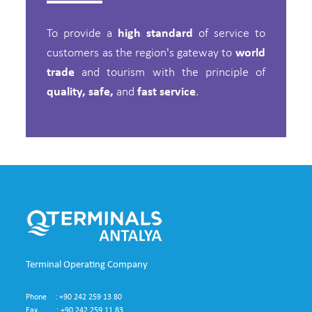
To provide a
high standard
of service to
customers as the region's gateway to
world
trade
and tourism with the principle of
quality, safe,
and
fast service
.
Terminal Operating Company
Phone : +90 242 259 13 80
Fax : +90 242 259 11 83