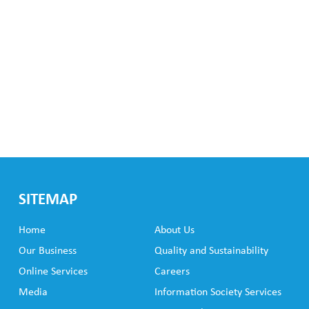
SITEMAP
Home
About Us
Our Business
Quality and Sustainability
Online Services
Careers
Media
Information Society Services