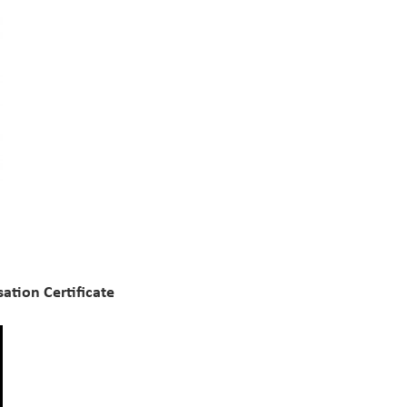
ation Certificate