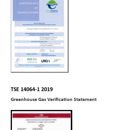
TSE 14064-1 2019
Greenhouse Gas Verification Statement