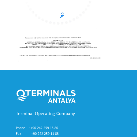
Terminal Operating Company
Phone : +90 242 259 13 80
Fax : +90 242 259 11 83