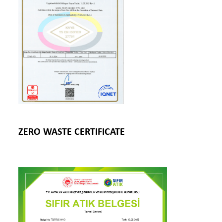
ZERO WASTE CERTIFICATE