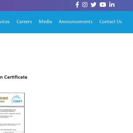
vices
Careers
Media
Announcements
Contact Us
 Certificate