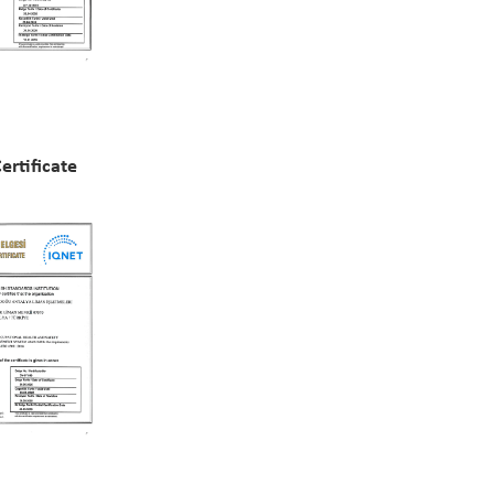
rtificate