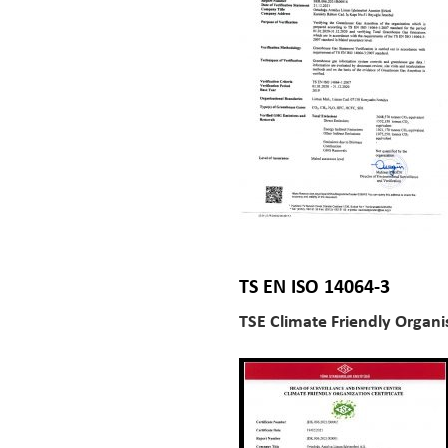
TS EN ISO 14064-3
TSE Climate Friendly Organis