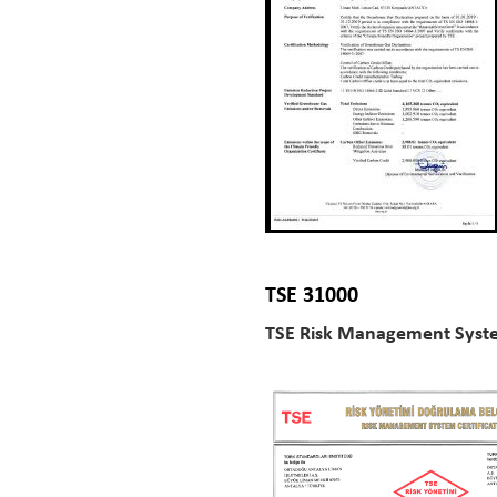
TSE 31000
TSE Risk Management Syste