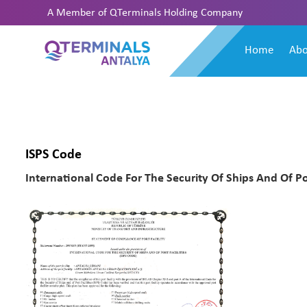
A Member of
QTerminals Holding Company
Home
Abo
ISPS Code
International Code For The Security Of Ships And Of Por