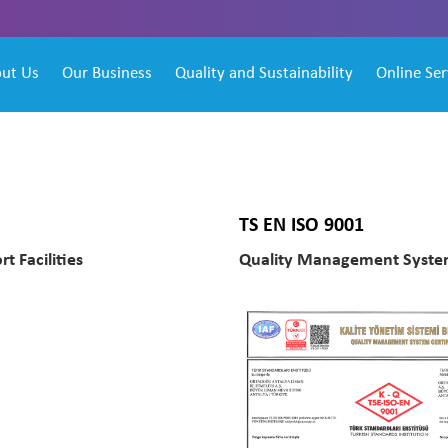
ut Us
Our Business
Quality and Sustainability
Online Ser
TS EN ISO 9001
t Facilities
Quality Management System