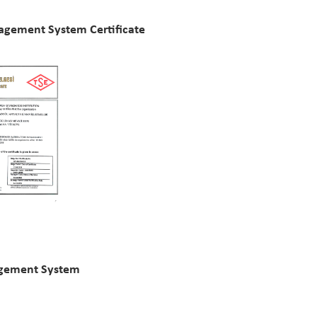
agement System Certificate
agement System