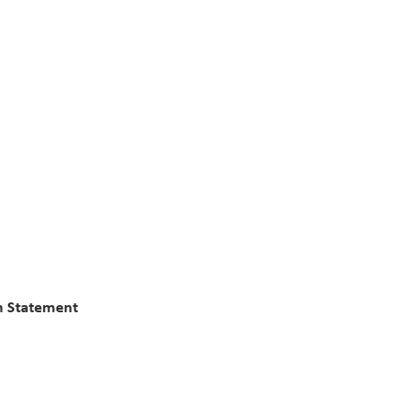
n Statement