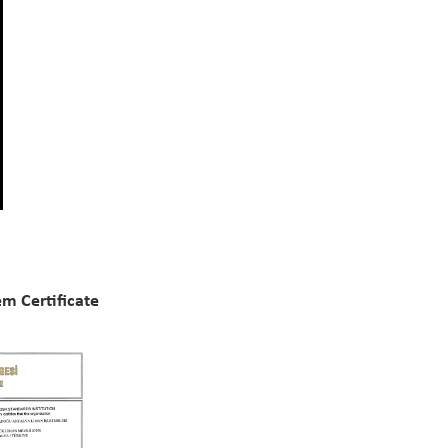
m Certificate