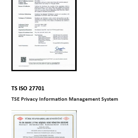
TS ISO 27701
TSE Privacy Information Management System