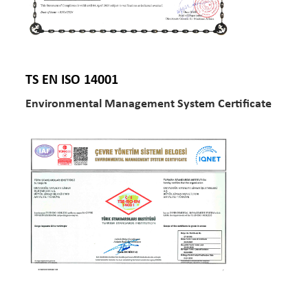
TS EN ISO 14001
Environmental Management System Certificate