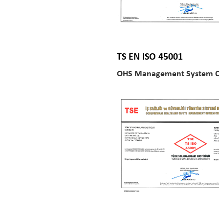
TS EN ISO 45001
OHS Management System Ce