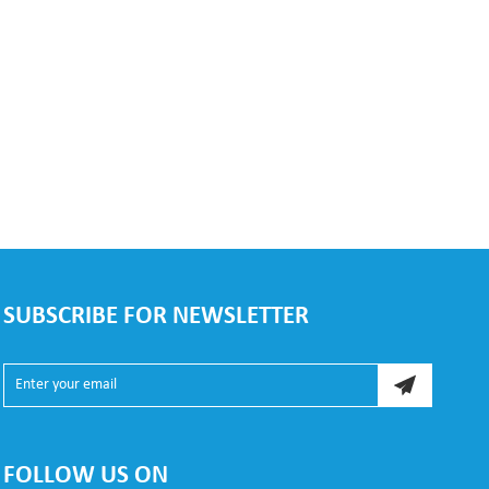
SUBSCRIBE FOR NEWSLETTER
FOLLOW US ON