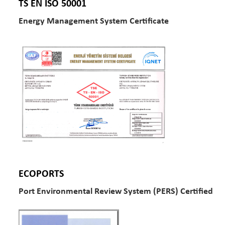
TS EN ISO 50001
Energy Management System Certificate
ECOPORTS
Port Environmental Review System (PERS) Certified