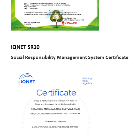
IQNET SR10
Social Responsibility Management System Certificate