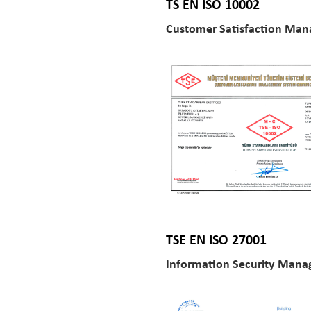
TS EN ISO 10002
Customer Satisfaction Man
TSE EN ISO 27001
Information Security Man