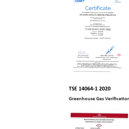
TSE 14064-1 2020
Greenhouse Gas Verificatio