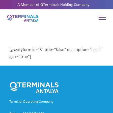
A Member of
QTerminals Holding Company
[gravityform id=”3″ title=”false” description=”false”
ajax=”true”]
Terminal Operating Company