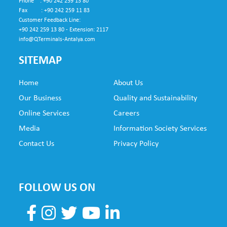
Phone : +90 242 259 13 80
Fax : +90 242 259 11 83
Customer Feedback Line:
+90 242 259 13 80 - Extension: 2117
info@QTerminals-Antalya.com
SITEMAP
Home
About Us
SUB
Our Business
Quality and Sustainability
FO
Online Services
Careers
NE
Media
Information Society Services
Contact Us
Privacy Policy
FOLLOW US ON